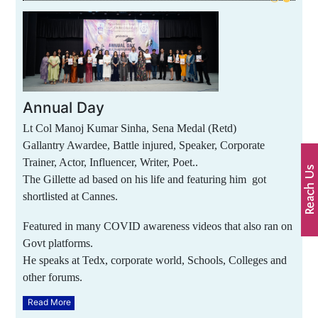
Annual Day
Lt Col Manoj Kumar Sinha, Sena Medal (Retd)
Gallantry Awardee, Battle injured, Speaker, Corporate
Trainer, Actor, Influencer, Writer, Poet..
The Gillette ad based on his life and featuring him got
shortlisted at Cannes.
Featured in many COVID awareness videos that also ran on
Govt platforms.
He speaks at Tedx, corporate world, Schools, Colleges and
other forums.
Read More