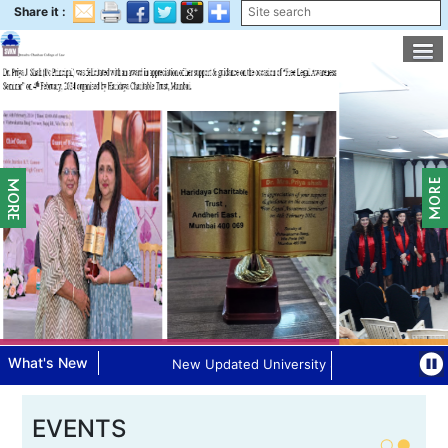
Share it :
What's New
New Updated University Syllabus for 75:25 P
EVENTS