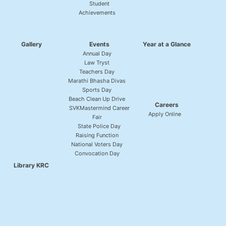
Student
Achievements
Gallery
Events
Year at a Glance
Annual Day
Law Tryst
Teachers Day
Marathi Bhasha Divas
Sports Day
Beach Clean Up Drive
Careers
SVKMastermind Career
Apply Online
Fair
State Police Day
Raising Function
National Voters Day
Convocation Day
Library KRC