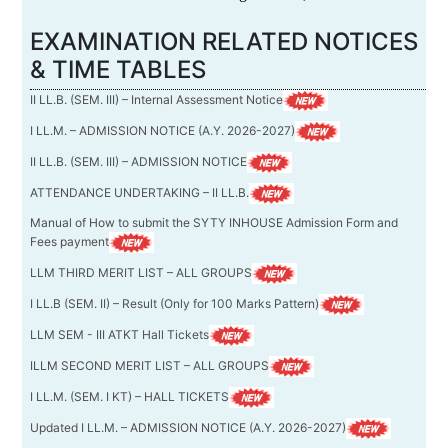
EXAMINATION RELATED NOTICES
& TIME TABLES
II LL.B. (SEM. III) – Internal Assessment Notice
I LL.M. – ADMISSION NOTICE (A.Y. 2026-2027)
II LL.B. (SEM. III) – ADMISSION NOTICE
ATTENDANCE UNDERTAKING – II LL.B.
Manual of How to submit the SYTY INHOUSE Admission Form and
Fees payment
LLM THIRD MERIT LIST – ALL GROUPS
I LL.B (SEM. II) – Result (Only for 100 Marks Pattern)
LLM SEM - III ATKT Hall Tickets
ILLM SECOND MERIT LIST – ALL GROUPS
I LL.M. (SEM. I KT) – HALL TICKETS
Updated I LL.M. – ADMISSION NOTICE (A.Y. 2026-2027)