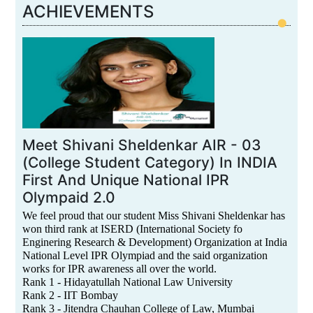
ACHIEVEMENTS
Meet Shivani Sheldenkar AIR - 03
(College Student Category) In INDIA
First And Unique National IPR
Olympaid 2.0
We feel proud that our student Miss Shivani Sheldenkar has
won third rank at ISERD (International Society fo
Enginering Research & Development) Organization at India
National Level IPR Olympiad and the said organization
works for IPR awareness all over the world.
Rank 1 - Hidayatullah National Law University
Rank 2 - IIT Bombay
Rank 3 - Jitendra Chauhan College of Law, Mumbai