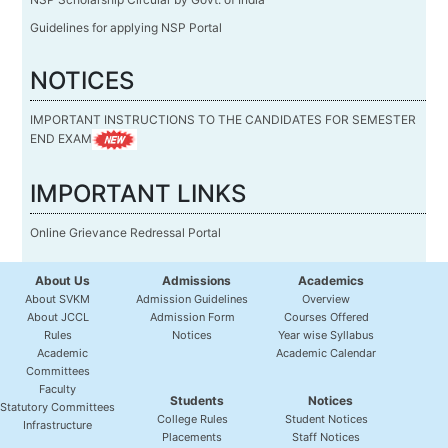
Guidelines for applying NSP Portal
NOTICES
IMPORTANT INSTRUCTIONS TO THE CANDIDATES FOR SEMESTER
END EXAM
IMPORTANT LINKS
Online Grievance Redressal Portal
About Us
Admissions
Academics
About SVKM
Admission Guidelines
Overview
About JCCL
Admission Form
Courses Offered
Rules
Notices
Year wise Syllabus
Academic
Academic Calendar
Committees
Faculty
Students
Notices
Statutory Committees
College Rules
Student Notices
Infrastructure
Placements
Staff Notices