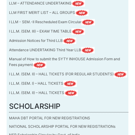
LLM – ATTENDANCE UNDERTAKING
LLM FIRST MERIT LIST – ALL GROUPS
I LLM - SEM.-II Rescheduled Exam Circular
I LL.M. (SEM. III) – EXAM TIME TABLE
Admission Notices for Third LLB
Attendance UNDERTAKING Third Year LLB
Manual of How to submit the SYTY INHOUSE Admission Form and
Fees payment
I LL.M. (SEM. II) – HALL TICKETS (FOR REGULAR STUDENTS)
I LL.M. (SEM. I) – HALL TICKETS
I LL.M. (SEM. II) – HALL TICKETS
SCHOLARSHIP
MAHA DBT PORTAL FOR NEW REGISTRATIONS
NATIONAL SCHOLARSHIP PORTAL FOR NEW REGISTRATIONs
NSP Scholarship Circular by Govt. of India